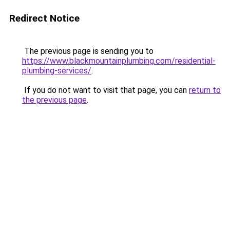
Redirect Notice
The previous page is sending you to
https://www.blackmountainplumbing.com/residential-
plumbing-services/
.
If you do not want to visit that page, you can
return to
the previous page
.